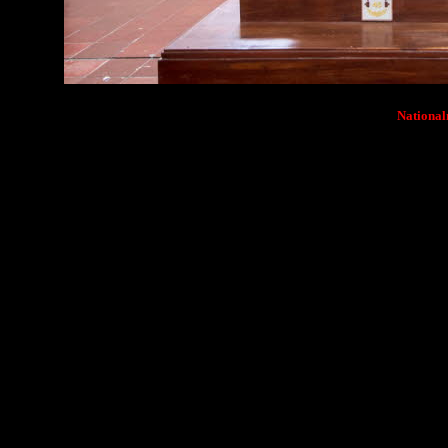
Nationa